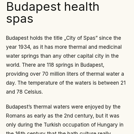
Budapest health
spas
Budapest holds the title „City of Spas” since the
year 1934, as it has more thermal and medicinal
water springs than any other capital city in the
world. There are 118 springs in Budapest,
providing over 70 million liters of thermal water a
day. The temperature of the waters is between 21
and 78 Celsius.
Budapest’s thermal waters were enjoyed by the
Romans as early as the 2nd century, but it was
only during the Turkish occupation of Hungary in
the 16th century that the bath culture really