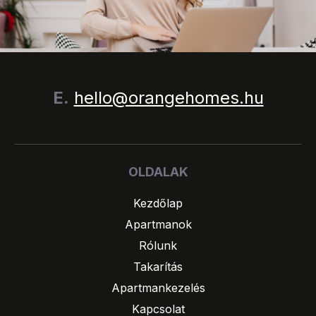
E.
hello@orangehomes.hu
OLDALAK
Kezdőlap
Apartmanok
Rólunk
Takarítás
Apartmankezelés
Kapcsolat