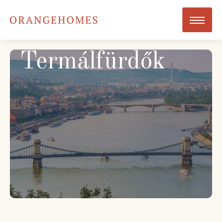
Termálfürdők