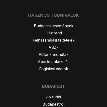
HASZNOS TUDNIVALÓK
Budapesti események
Házirend
Felhasználási feltételek
ÁSZF
Rólunk mondták
Apartmankezelés
Foglalási adatok
BUDAPEST
Jó tudni
Budapestről