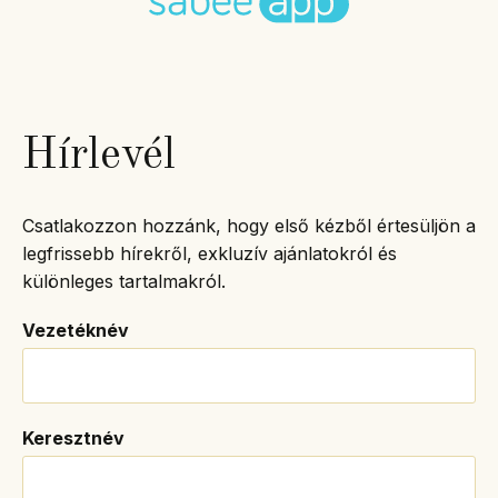
Hírlevél
Csatlakozzon hozzánk, hogy első kézből értesüljön a
legfrissebb hírekről, exkluzív ajánlatokról és
különleges tartalmakról.
Vezetéknév
Keresztnév