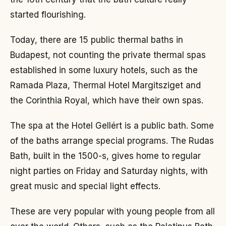
started flourishing.
Today, there are 15 public thermal baths in
Budapest, not counting the private thermal spas
established in some luxury hotels, such as the
Ramada Plaza, Thermal Hotel Margitsziget and
the Corinthia Royal, which have their own spas.
The spa at the Hotel Gellért is a public bath. Some
of the baths arrange special programs. The Rudas
Bath, built in the 1500-s, gives home to regular
night parties on Friday and Saturday nights, with
great music and special light effects.
These are very popular with young people from all