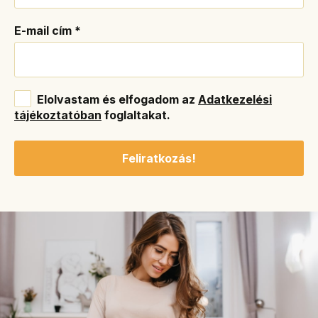
E-mail cím
*
Elolvastam és elfogadom az
Adatkezelési
tájékoztatóban
foglaltakat.