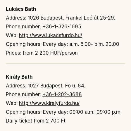
Lukács Bath
Address: 1026 Budapest, Frankel Leó út 25-29.
Phone number:
+36-1-326-1695
Web:
http://www.lukacsfurdo.hu/
Opening hours: Every day: a.m. 6.00- p.m. 20.00
Prices: from 2 200 HUF/person
Király Bath
Address: 1027 Budapest, Fő u. 84.
Phone number:
+36-1-202-3688
Web:
http://www.kiralyfurdo.hu/
Opening hours: Every day: 09:00 a.m.-09:00 p.m.
Daily ticket from 2 700 Ft