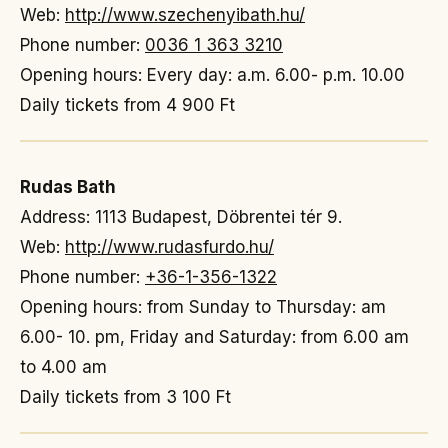
Web:
http://www.szechenyibath.hu/
Phone number:
0036 1 363 3210
Opening hours: Every day: a.m. 6.00- p.m. 10.00
Daily tickets from 4 900 Ft
Rudas Bath
Address: 1113 Budapest, Döbrentei tér 9.
Web:
http://www.rudasfurdo.hu/
Phone number:
+36-1-356-1322
Opening hours: from Sunday to Thursday: am
6.00- 10. pm, Friday and Saturday: from 6.00 am
to 4.00 am
Daily tickets from 3 100 Ft