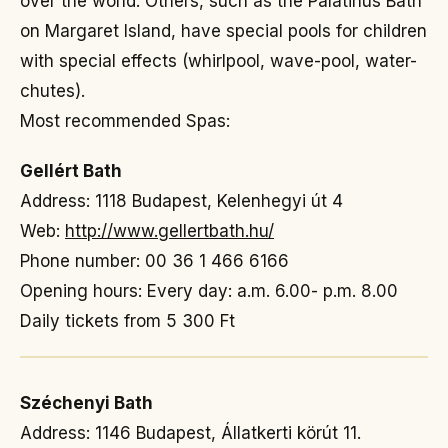
over the world. Others, such as the Palatinus Bath
on Margaret Island, have special pools for children
with special effects (whirlpool, wave-pool, water-
chutes).
Most recommended Spas:
Gellért Bath
Address: 1118 Budapest, Kelenhegyi út 4
Web:
http://www.gellertbath.hu/
Phone number: 00 36 1 466 6166
Opening hours: Every day: a.m. 6.00- p.m. 8.00
Daily tickets from 5 300 Ft
Széchenyi Bath
Address: 1146 Budapest, Állatkerti körút 11.