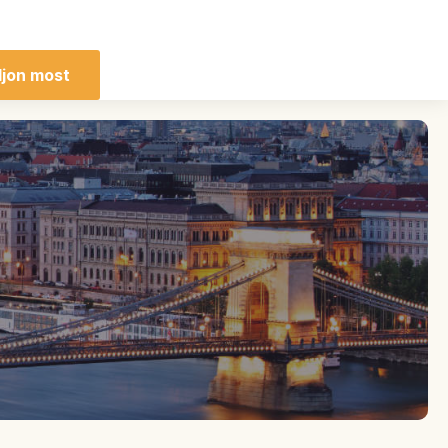
ljon most