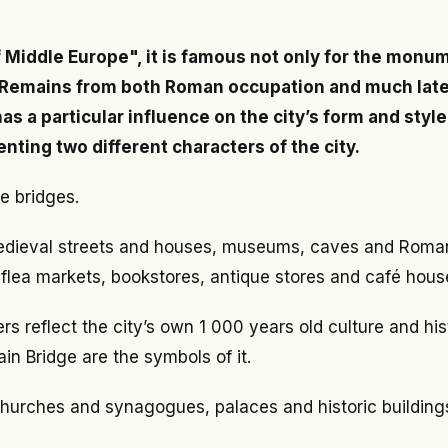
f Middle Europe", it is famous not only for the monum
. Remains from both Roman occupation and much later r
s a particular influence on the city’s form and style
nting two different characters of the city.
e bridges.
r medieval streets and houses, museums, caves and Roman
 flea markets, bookstores, antique stores and café hous
s reflect the city’s own 1 000 years old culture and hist
in Bridge are the symbols of it.
 churches and synagogues, palaces and historic building