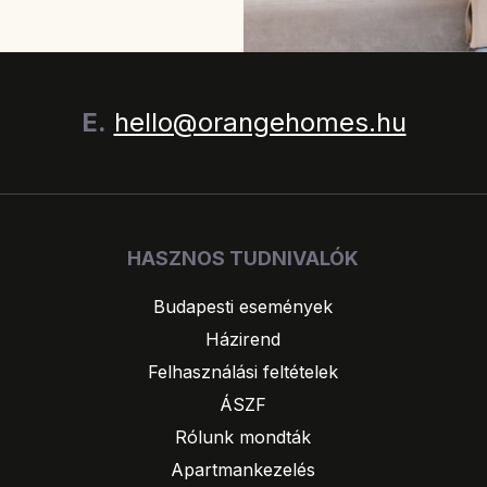
E.
hello@orangehomes.hu
HASZNOS TUDNIVALÓK
Budapesti események
Házirend
Felhasználási feltételek
ÁSZF
Rólunk mondták
Apartmankezelés