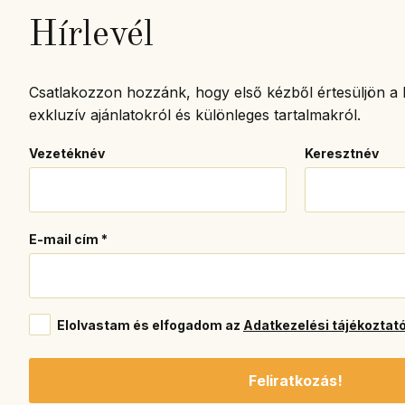
Hírlevél
Csatlakozzon hozzánk, hogy első kézből értesüljön a l
exkluzív ajánlatokról és különleges tartalmakról.
Vezetéknév
Keresztnév
E-mail cím
*
Elolvastam és elfogadom az
Adatkezelési tájékoztat