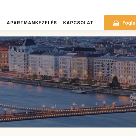
Fogla
S
APARTMANKEZELÉS
KAPCSOLAT