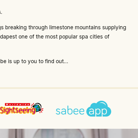
.
ings breaking through limestone mountains supplying
dapest one of the most popular spa cities of
 be is up to you to find out…