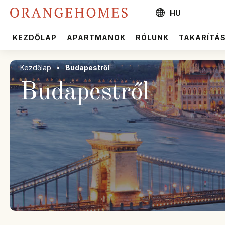
HU
KEZDŐLAP
APARTMANOK
RÓLUNK
TAKARÍTÁ
Kezdőlap
•
Budapestről
Budapestről