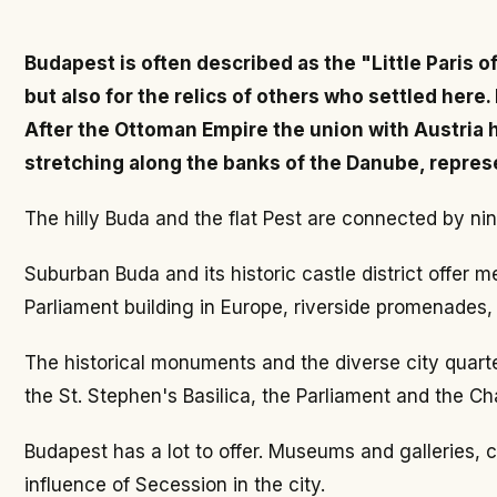
Budapest is often described as the "Little Paris o
but also for the relics of others who settled here
After the Ottoman Empire the union with Austria ha
stretching along the banks of the Danube, represe
The hilly Buda and the flat Pest are connected by nin
Suburban Buda and its historic castle district offe
Parliament building in Europe, riverside promenades,
The historical monuments and the diverse city quarter
the St. Stephen's Basilica, the Parliament and the Cha
Budapest has a lot to offer. Museums and galleries,
influence of Secession in the city.