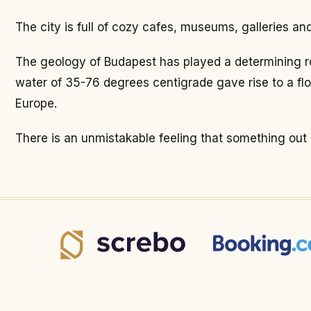
The city is full of cozy cafes, museums, galleries a
The geology of Budapest has played a determining rol
water of 35-76 degrees centigrade gave rise to a fl
Europe.
There is an unmistakable feeling that something out of