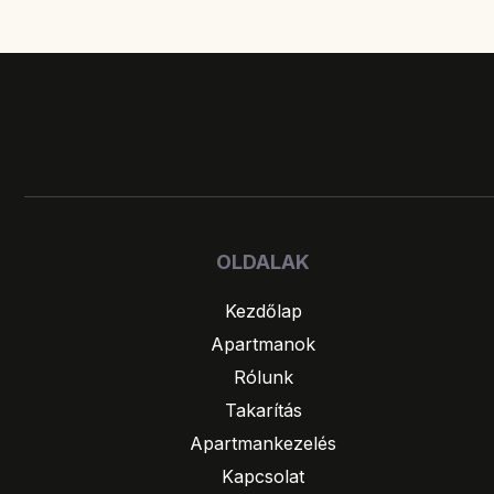
OLDALAK
Kezdőlap
Apartmanok
Rólunk
Takarítás
Apartmankezelés
Kapcsolat