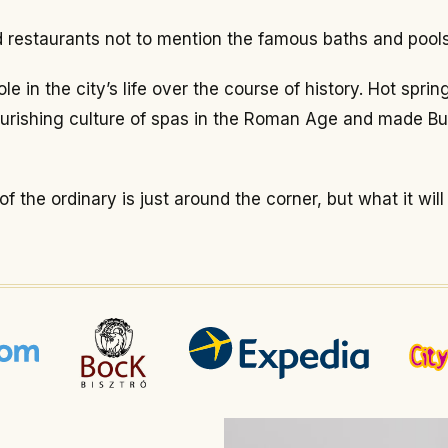
nd restaurants not to mention the famous baths and pools
e in the city’s life over the course of history. Hot spr
ourishing culture of spas in the Roman Age and made Bu
 the ordinary is just around the corner, but what it will