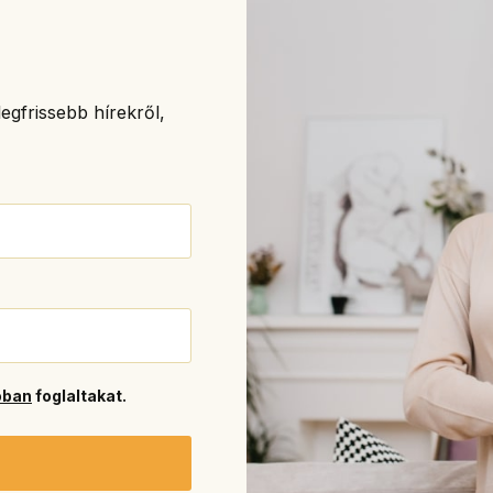
egfrissebb hírekről,
óban
foglaltakat.