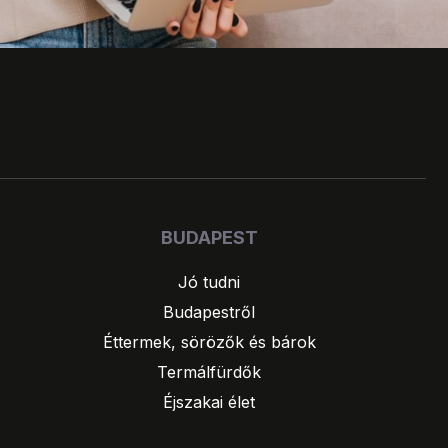
BUDAPEST
Jó tudni
Budapestről
Éttermek, sörözők és bárok
Termálfürdők
Éjszakai élet