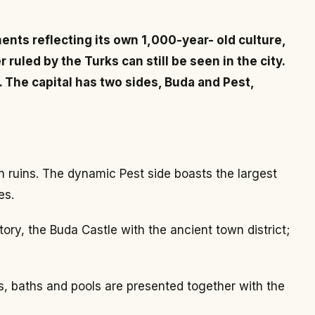
ents reflecting its own 1,000-year- old culture,
uled by the Turks can still be seen in the city.
. The capital has two sides, Buda and Pest,
 ruins. The dynamic Pest side boasts the largest
es.
ory, the Buda Castle with the ancient town district;
s, baths and pools are presented together with the