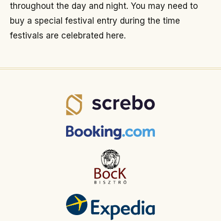
throughout the day and night. You may need to
buy a special festival entry during the time
festivals are celebrated here.