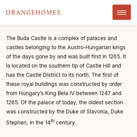
The Buda Castle is a complex of palaces and
castles belonging to the Austro-Hungarian kings
of the days gone by and was built first in 1265. It
is located on the southern tip of Castle Hill and
has the Castle District to its north. The first of
these royal buildings was constructed by order
from Hungary’s King Bela IV between 1247 and
1265. Of the palace of today, the oldest section
was constructed by the Duke of Slavonia, Duke
th
Stephen, in the 14
century.