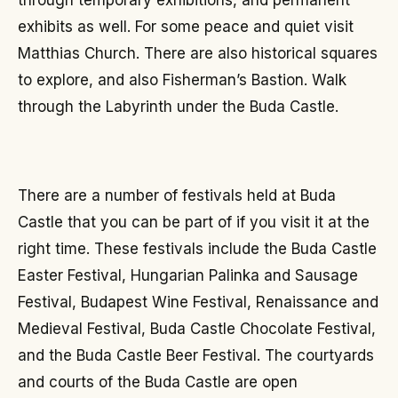
through temporary exhibitions, and permanent
exhibits as well. For some peace and quiet visit
Matthias Church. There are also historical squares
to explore, and also Fisherman’s Bastion. Walk
through the Labyrinth under the Buda Castle.
There are a number of festivals held at Buda
Castle that you can be part of if you visit it at the
right time. These festivals include the Buda Castle
Easter Festival, Hungarian Palinka and Sausage
Festival, Budapest Wine Festival, Renaissance and
Medieval Festival, Buda Castle Chocolate Festival,
and the Buda Castle Beer Festival. The courtyards
and courts of the Buda Castle are open