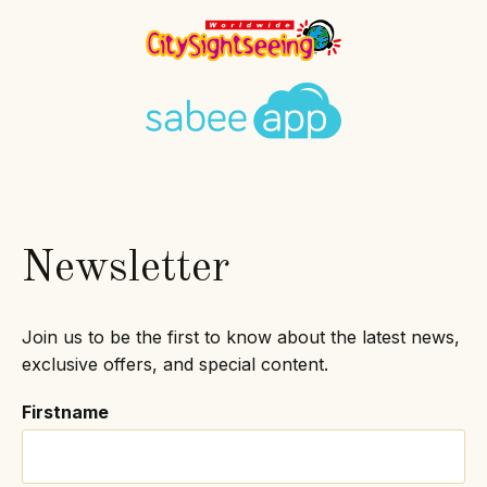
Newsletter
Join us to be the first to know about the latest news,
exclusive offers, and special content.
Firstname