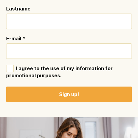
Lastname
E-mail
*
I agree to the use of my information for
promotional purposes.