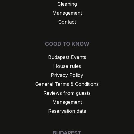
Cleaning
Management
Contact
GOOD TO KNOW
Budapest Events
House rules
Privacy Policy
General Terms & Conditions
Reviews from guests
Management
Reservation data
BUDAPEST