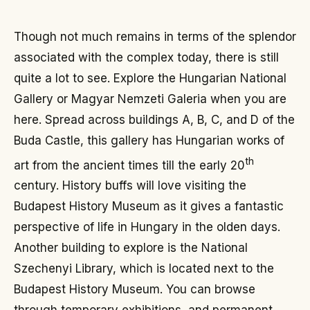
Though not much remains in terms of the splendor
associated with the complex today, there is still
quite a lot to see. Explore the Hungarian National
Gallery or Magyar Nemzeti Galeria when you are
here. Spread across buildings A, B, C, and D of the
Buda Castle, this gallery has Hungarian works of
th
art from the ancient times till the early 20
century. History buffs will love visiting the
Budapest History Museum as it gives a fantastic
perspective of life in Hungary in the olden days.
Another building to explore is the National
Szechenyi Library, which is located next to the
Budapest History Museum. You can browse