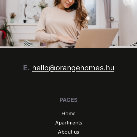
E.
hello@orangehomes.hu
PAGES
Home
Apartments
About us