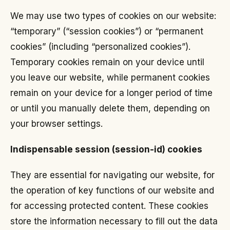
We may use two types of cookies on our website:
“temporary” (“session cookies”) or “permanent
cookies” (including “personalized cookies”).
Temporary cookies remain on your device until
you leave our website, while permanent cookies
remain on your device for a longer period of time
or until you manually delete them, depending on
your browser settings.
Indispensable session (session-id) cookies
They are essential for navigating our website, for
the operation of key functions of our website and
for accessing protected content. These cookies
store the information necessary to fill out the data