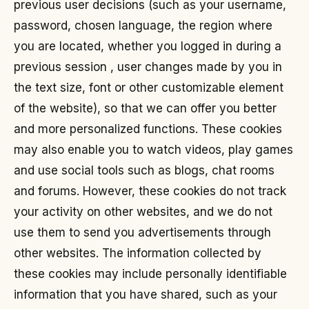
previous user decisions (such as your username,
password, chosen language, the region where
you are located, whether you logged in during a
previous session , user changes made by you in
the text size, font or other customizable element
of the website), so that we can offer you better
and more personalized functions. These cookies
may also enable you to watch videos, play games
and use social tools such as blogs, chat rooms
and forums. However, these cookies do not track
your activity on other websites, and we do not
use them to send you advertisements through
other websites. The information collected by
these cookies may include personally identifiable
information that you have shared, such as your