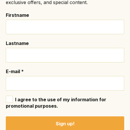
exclusive offers, and special content.
Firstname
Lastname
E-mail
*
I agree to the use of my information for
promotional purposes.