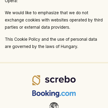
Opera:
We would like to emphasize that we do not
exchange cookies with websites operated by third
parties or external data providers.
This Cookie Policy and the use of personal data
are governed by the laws of Hungary.