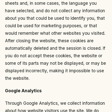
sheets and, in some cases, the language you
have selected, and do not collect any information
about you that could be used to identify you, that
could be used for marketing purposes, or that
would remember what other websites you visited.
After closing the website, these cookies are
automatically deleted and the session is closed. If
you do not accept these cookies, the website or
some of its parts may not be displayed, or may be
displayed incorrectly, making it impossible to use
the website.
Google Analytics
Through Google Analytics, we collect information
about how website visitors use the site. We do