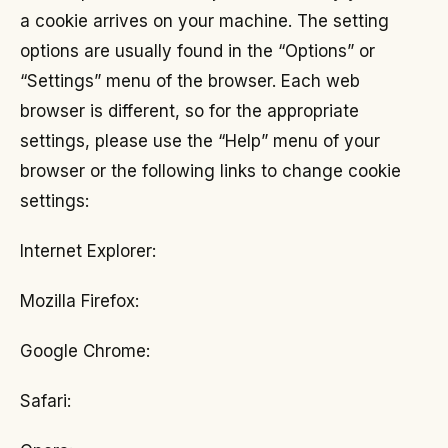
a cookie arrives on your machine. The setting
options are usually found in the “Options” or
“Settings” menu of the browser. Each web
browser is different, so for the appropriate
settings, please use the “Help” menu of your
browser or the following links to change cookie
settings:
Internet Explorer:
Mozilla Firefox:
Google Chrome:
Safari: