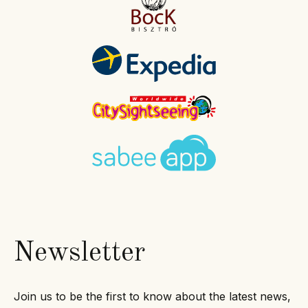
Newsletter
Join us to be the first to know about the latest news,