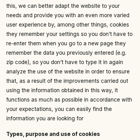
this, we can better adapt the website to your
needs and provide you with an even more varied
user experience by, among other things, cookies
they remember your settings so you don’t have to
re-enter them when you go to a new page they
remember the data you previously entered (e.g.
zip code), so you don’t have to type it in again
analyze the use of the website in order to ensure
that, as a result of the improvements carried out
using the information obtained in this way, it
functions as much as possible in accordance with
your expectations, you can easily find the
information you are looking for
Types, purpose and use of cookies