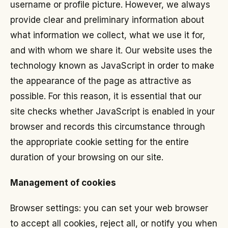
username or profile picture. However, we always
provide clear and preliminary information about
what information we collect, what we use it for,
and with whom we share it. Our website uses the
technology known as JavaScript in order to make
the appearance of the page as attractive as
possible. For this reason, it is essential that our
site checks whether JavaScript is enabled in your
browser and records this circumstance through
the appropriate cookie setting for the entire
duration of your browsing on our site.
Management of cookies
Browser settings: you can set your web browser
to accept all cookies, reject all, or notify you when