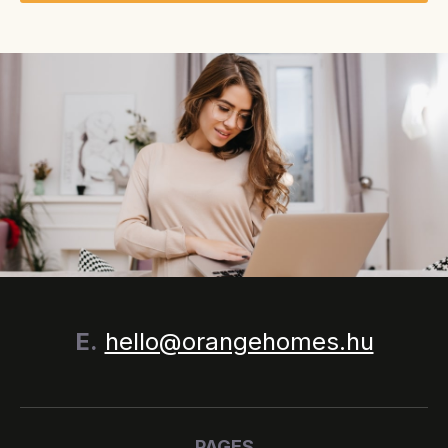
E.
hello@orangehomes.hu
PAGES