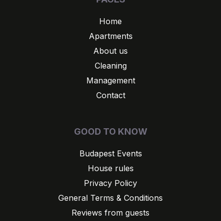
Home
Apartments
About us
Cleaning
Management
Contact
GOOD TO KNOW
Budapest Events
House rules
Privacy Policy
General Terms & Conditions
Reviews from guests