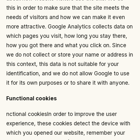
this in order to make sure that the site meets the
needs of visitors and how we can make it even
more attractive. Google Analytics collects data on
which pages you visit, how long you stay there,
how you got there and what you click on. Since
we do not collect or store your name or address in
this context, this data is not suitable for your
identification, and we do not allow Google to use
it for its own purposes or to share it with anyone.
Functional cookies
nctional cookies
In order to improve the user
experience, these cookies detect the device with
which you opened our website, remember your