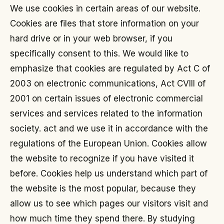
We use cookies in certain areas of our website.
Cookies are files that store information on your
hard drive or in your web browser, if you
specifically consent to this. We would like to
emphasize that cookies are regulated by Act C of
2003 on electronic communications, Act CVIII of
2001 on certain issues of electronic commercial
services and services related to the information
society. act and we use it in accordance with the
regulations of the European Union. Cookies allow
the website to recognize if you have visited it
before. Cookies help us understand which part of
the website is the most popular, because they
allow us to see which pages our visitors visit and
how much time they spend there. By studying