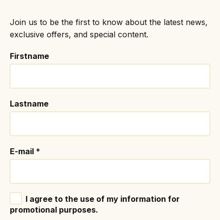
Join us to be the first to know about the latest news,
exclusive offers, and special content.
Firstname
Lastname
E-mail
*
I agree to the use of my information for
promotional purposes.