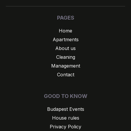
PAGES
Home
Apartments
About us
Cleaning
Management
Contact
GOOD TO KNOW
Budapest Events
House rules
Privacy Policy