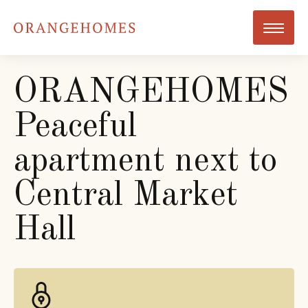
ORANGEHOMES
Peaceful
apartment next to
Central Market
Hall