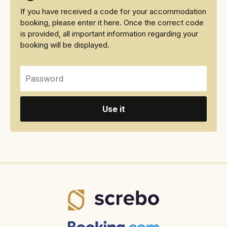
If you have received a code for your accommodation
booking, please enter it here. Once the correct code
is provided, all important information regarding your
booking will be displayed.
Use it