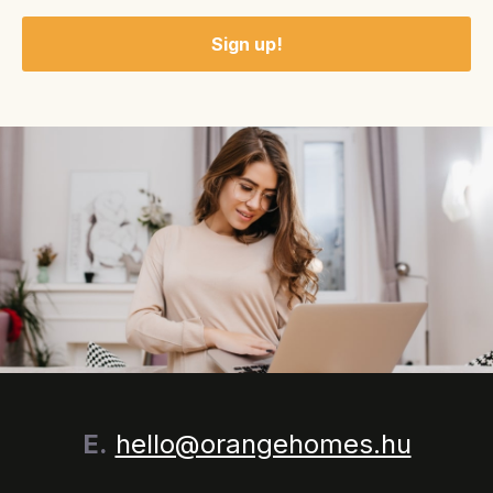
E.
hello@orangehomes.hu