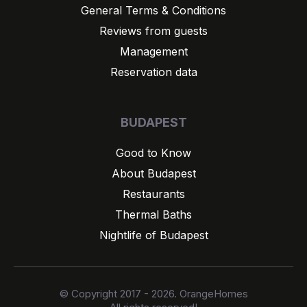
General Terms & Conditions
Reviews from guests
Management
Reservation data
BUDAPEST
Good to Know
About Budapest
Restaurants
Thermal Baths
Nightlife of Budapest
© Copyright 2017 - 2026. OrangeHomes