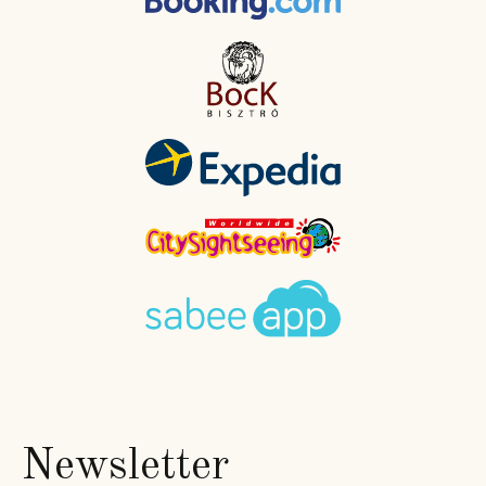
Newsletter